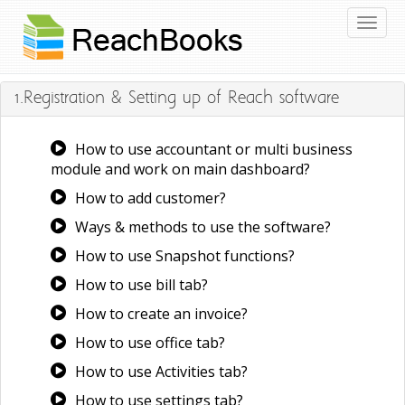
Toggl
naviga
1.Registration & Setting up of Reach software
How to use accountant or multi business
module and work on main dashboard?
How to add customer?
Ways & methods to use the software?
How to use Snapshot functions?
How to use bill tab?
How to create an invoice?
How to use office tab?
How to use Activities tab?
How to use settings tab?