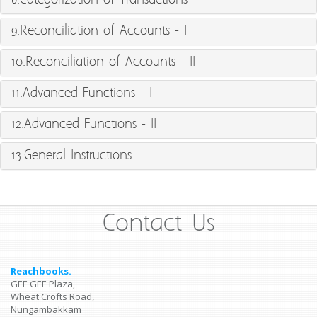
8.Categorization of Transactions
9.Reconciliation of Accounts - I
10.Reconciliation of Accounts - II
11.Advanced Functions - I
12.Advanced Functions - II
13.General Instructions
Contact Us
Reachbooks.
GEE GEE Plaza,
Wheat Crofts Road,
Nungambakkam