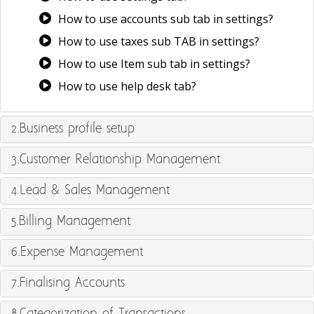
How to use accounts sub tab in settings?
How to use taxes sub TAB in settings?
How to use Item sub tab in settings?
How to use help desk tab?
2.Business profile setup
3.Customer Relationship Management
4.Lead & Sales Management
5.Billing Management
6.Expense Management
7.Finalising Accounts